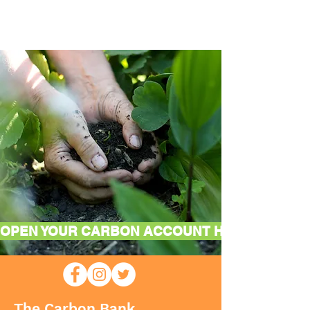
OPEN YOUR CARBON ACCOUNT HERE
The Carbon Bank