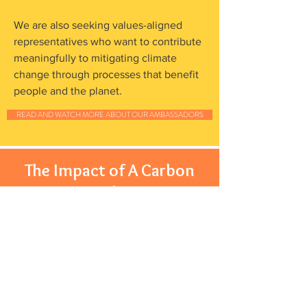
We are also seeking values-aligned
representatives who want to contribute
meaningfully to mitigating climate
change through processes that benefit
people and the planet.
READ AND WATCH MORE ABOUT OUR AMBASSADORS
The Impact of A Carbon
Market
Reversing climate change,
nurturing healthier soil and
supporting farmers.
One of the most under-utilised solutions for reducing
CO2 is carbon sequestration, a natural process by
which carbon dioxide is removed from the