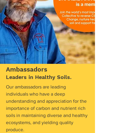
Ambassadors
Leaders in Healthy Soils.
Our ambassadors are leading
individuals who have a deep
understanding and appreciation for the
importance of carbon and nutrient rich
soils in maintaining diverse and healthy
ecosystems, and yielding quality
produce.