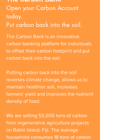
Open your Carbon Account
today.
Put carbon back into the soil.
The Carbon Bank is an innovative
carbon banking platform for individuals
to offset their carbon footprint and put
carbon back into the soil.
Putting carbon back into the soil
reverses climate change, allows us to
maintain healthier soil, increases
farmers’ yield and improves the nutrient
density of food.
We are selling 53,000 tons of carbon
from regenerative agriculture projects
on Batiki Island, Fiji. The average
household consumes 18 tons of carbon