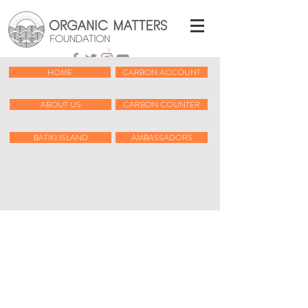
HOME
CARBON ACCOUNT
ABOUT US
CARBON COUNTER
BATIKI ISLAND
AMBASSADORS