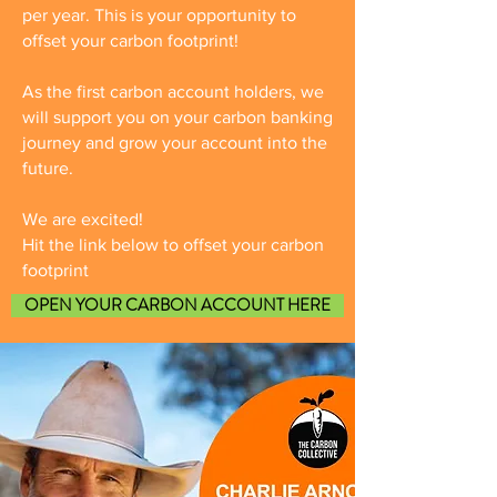
per year. This is your opportunity to
offset your carbon footprint!
As the first carbon account holders, we
will support you on your carbon banking
journey and grow your account into the
future.
We are excited!
Hit the link below to offset your carbon
footprint
OPEN YOUR CARBON ACCOUNT HERE